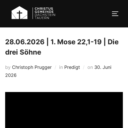
Skip
to
TOGG
content
28.06.2026 | 1. Mose 22,1-19 | Die
drei Söhne
Posted
by
Christoph Prugger
in
Predigt
on
30. Juni
on
2026