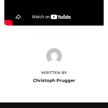
POST AUTHOR
WRITTEN BY
Christoph Prugger