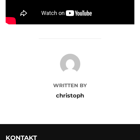
POST AUTHOR
WRITTEN BY
christoph
KONTAKT