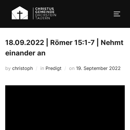
Skip
to
TOGG
content
18.09.2022 | Römer 15:1-7 | Nehmt
einander an
Posted
by
christoph
in
Predigt
on
19. September 2022
on