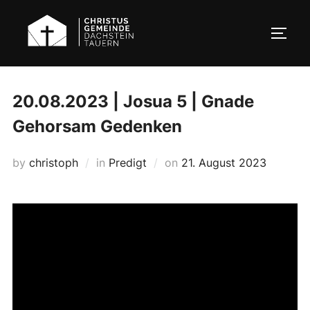
Skip
to
TOGG
content
20.08.2023 | Josua 5 | Gnade
Gehorsam Gedenken
Posted
by
christoph
in
Predigt
on
21. August 2023
on