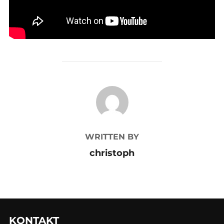
POST AUTHOR
WRITTEN BY
christoph
KONTAKT